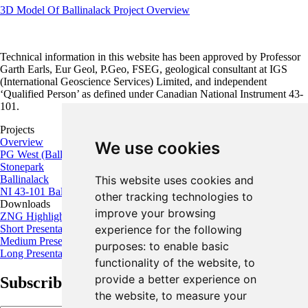
3D Model Of Ballinalack Project Overview
Technical information in this website has been approved by Professor
Garth Earls, Eur Geol, P.Geo, FSEG, geological consultant at IGS
(International Geoscience Services) Limited, and independent
‘Qualified Person’ as defined under Canadian National Instrument 43-
101.
Projects
Overview
We use cookies
PG West (Ballywire)
Stonepark
This website uses cookies and
Ballinalack
NI 43-101 Ballinalack Project
other tracking technologies to
Downloads
improve your browsing
ZNG Highlights
experience for the following
Short Presentation
Medium Presentation
purposes:
to enable basic
Long Presentation
functionality of the website
,
to
provide a better experience on
Subscribe for the latest news and updates
the website
,
to measure your