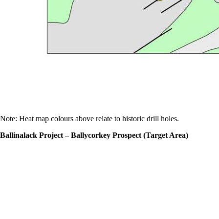
Note: Heat map colours above relate to historic drill holes.
Ballinalack Project – Ballycorkey Prospect (Target Area)