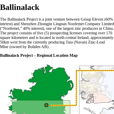
Ballinalack
The Ballinalack Project is a joint venture between Group Eleven (60%
interest) and Shenzhen Zhongjin Lingnan Nonfemet Company Limited
(“Nonfemet,” 40% interest), one of the largest zinc producers in China.
The project consists of five (5) prospecting licenses covering over 170
square kilometres and is located in north-central Ireland, approximately
50km west from the currently producing Tara (Navan) Zinc-Lead
Mine (owned by Boliden AB).
Ballinalack Project
– Regional Location Map