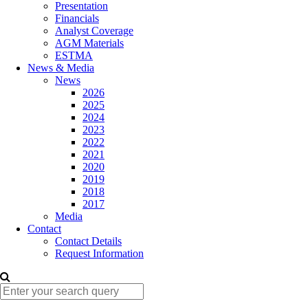
Presentation
Financials
Analyst Coverage
AGM Materials
ESTMA
News & Media
News
2026
2025
2024
2023
2022
2021
2020
2019
2018
2017
Media
Contact
Contact Details
Request Information