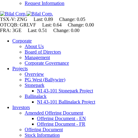
Request Information
TSX-V: ZNG Last: 0.89 Change:
0.05
OTCQB: GRLVF Last: 0.64 Change: 0.00
FRA: 3GE Last: 0.51 Change: 0.00
Corporate
About Us
Board of Directors
Management
Corporate Governance
Projects
Overview
PG West (Ballywire)
Stonepark
NI 43-101 Stonepark Project
Ballinalack
NI 43-101 Ballinalack Project
Investors
Amended Offering Document
Offering Document - EN
Offering Document - FR
Offering Document
Stock Information