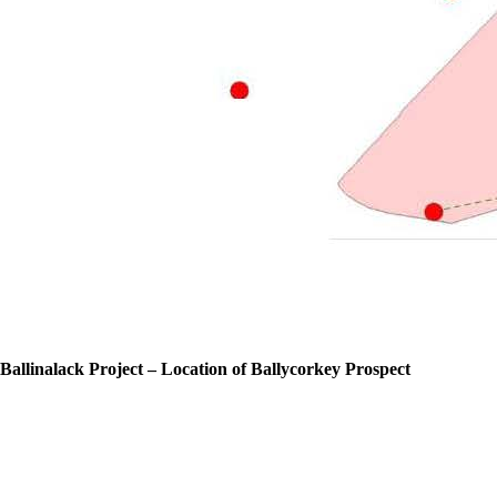
Ballinalack Project – Location of Ballycorkey Prospect