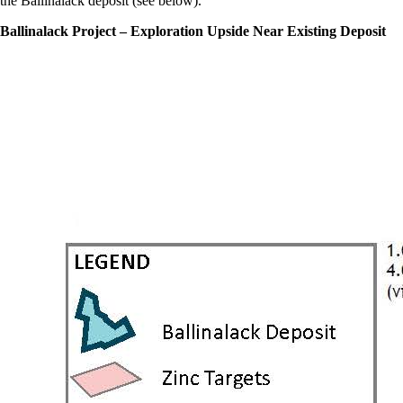
the Ballinalack deposit (see below).
Ballinalack Project – Exploration Upside Near Existing Deposit