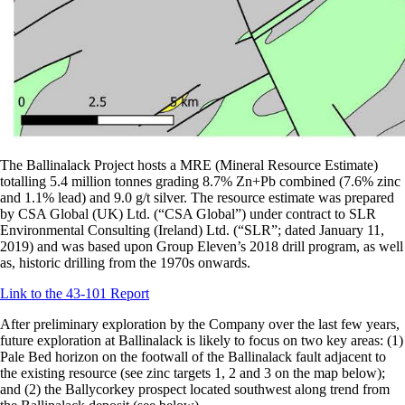
The Ballinalack Project hosts a MRE (Mineral Resource Estimate)
totalling 5.4 million tonnes grading 8.7% Zn+Pb combined (7.6% zinc
and 1.1% lead) and 9.0 g/t silver. The resource estimate was prepared
by CSA Global (UK) Ltd. (“CSA Global”) under contract to SLR
Environmental Consulting (Ireland) Ltd. (“SLR”; dated January 11,
2019) and was based upon Group Eleven’s 2018 drill program, as well
as, historic drilling from the 1970s onwards.
Link to the 43-101 Report
After preliminary exploration by the Company over the last few years,
future exploration at Ballinalack is likely to focus on two key areas: (1)
Pale Bed horizon on the footwall of the Ballinalack fault adjacent to
the existing resource (see zinc targets 1, 2 and 3 on the map below);
and (2) the Ballycorkey prospect located southwest along trend from