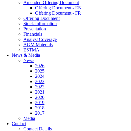
Amended Offering Document
Offering Document - EN
Offering Document - FR
Offering Document
Stock Information
Presentation
Financials
Analyst Coverage
AGM Materials
ESTMA
News & Media
News
2026
2025
2024
2023
2022
2021
2020
2019
2018
2017
Media
Contact
Contact Details