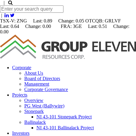
|
|
TSX-V: ZNG Last: 0.89 Change:
0.05
OTCQB: GRLVF
Last: 0.64 Change: 0.00 FRA: 3GE Last: 0.51 Change:
0.00
Corporate
About Us
Board of Directors
Management
Corporate Governance
Projects
Overview
PG West (Ballywire)
Stonepark
NI 43-101 Stonepark Project
Ballinalack
NI 43-101 Ballinalack Project
Investors