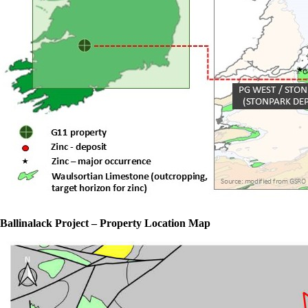
Ballinalack Project – Property Location Map